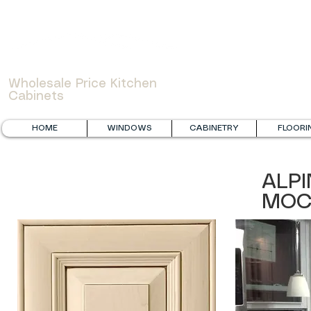
WOWCABINET
Wholesale Price Kitchen
Cabinets
HOME
WINDOWS
CABINETRY
FLOORI
ALPI
MOC