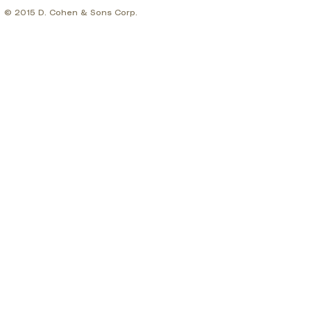
© 2015 D. Cohen & Sons Corp.