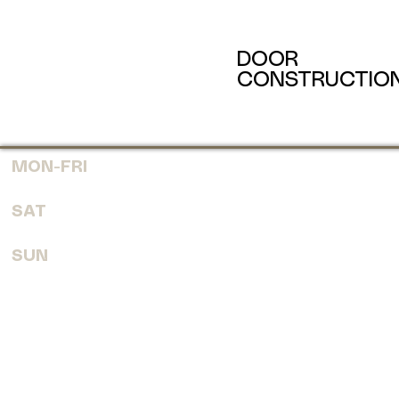
DOOR
CONSTRUCTIO
MON-FRI
7:30 AM - 6:00 PM
SAT
8:00 AM - 4:00 PM
SUN
CLOSED