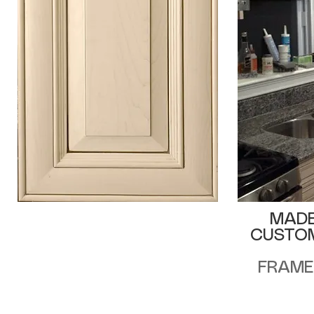
MADE
CUSTOM
FRAME