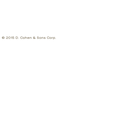
© 2015 D. Cohen & Sons Corp.