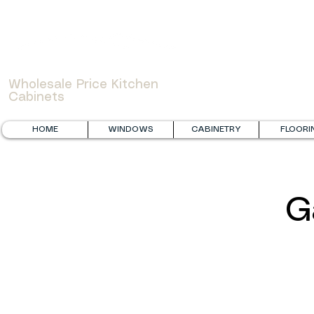
WOWCABINET
Wholesale Price Kitchen
Cabinets
HOME
WINDOWS
CABINETRY
FLOORI
G
Fabuwood Galaxy Timber and FGM Mercury White
FGM Grey S
Laundry
Renovation