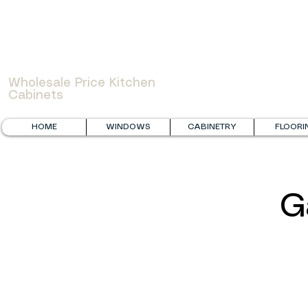
WOWCABINET
Wholesale Price Kitchen
Cabinets
HOME
WINDOWS
CABINETRY
FLOORI
G
Fabuwood Galaxy Timber and FGM Mercury White
FGM Grey S
Laundry
Renovation