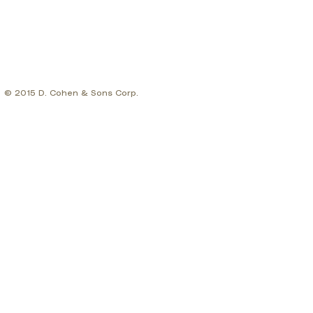
© 2015 D. Cohen & Sons Corp.