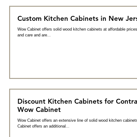
Custom Kitchen Cabinets in New Jer
Wow Cabinet offers solid wood kitchen cabinets at affordable prices
and care and are...
Discount Kitchen Cabinets for Contra
Wow Cabinet
Wow Cabinet offers an extensive line of solid wood kitchen cabinet
Cabinet offers an additional...