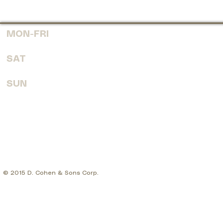
MON-FRI
7:30 AM - 6:00 PM
SAT
8:00 AM - 4:00 PM
SUN
CLOSED
© 2015 D. Cohen & Sons Corp.