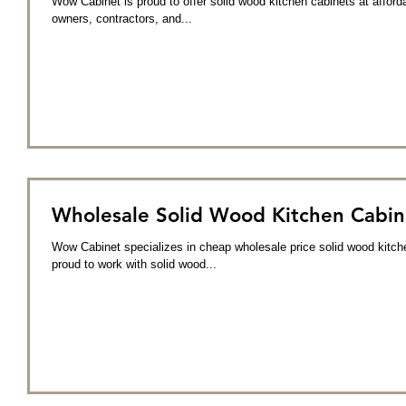
Wow Cabinet is proud to offer solid wood kitchen cabinets at affo
owners, contractors, and...
Wholesale Solid Wood Kitchen Cabin
Wow Cabinet specializes in cheap wholesale price solid wood kitch
proud to work with solid wood...