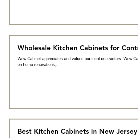
Wholesale Kitchen Cabinets for Con
Wow Cabinet appreciates and values our local contractors. Wow Cabi
on home renovations,...
Best Kitchen Cabinets in New Jerse