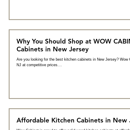
Why You Should Shop at WOW CABINE
Cabinets in New Jersey
Are you looking for the best kitchen cabinets in New Jersey? Wow C
NJ at competitive prices....
Affordable Kitchen Cabinets in New