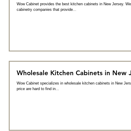
Wow Cabinet provides the best kitchen cabinets in New Jersey. We 
cabinetry companies that provide...
Wholesale Kitchen Cabinets in New 
Wow Cabinet specializes in wholesale kitchen cabinets in New Jers
price are hard to find in...