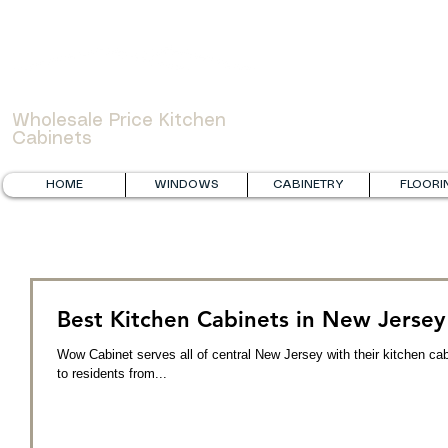
WOWCABINET
Wholesale Price Kitchen
Cabinets
HOME
WINDOWS
CABINETRY
FLOORI
Best Kitchen Cabinets in New Jersey
Wow Cabinet serves all of central New Jersey with their kitchen ca
to residents from...