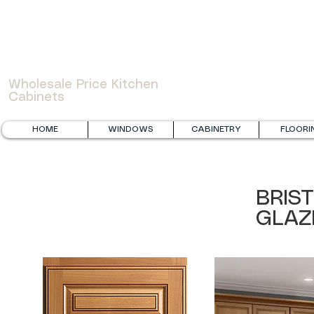
WOWCABINET
Wholesale Price Kitchen
Cabinets
HOME
WINDOWS
CABINETRY
FLOORI
BRIS
GLAZ