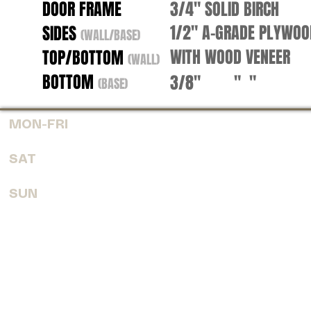
DOOR FRAME
3/4" SOLID BIRCH
1/2" A-GRADE PLYWO
SIDES
(WALL/BASE)
WITH WOOD VENEER
TOP/BOTTOM
(WALL)
BOTTOM
3/8" " "
(BASE)
MON-FRI
7:30 AM - 6:00 PM
SAT
8:00 AM - 4:00 PM
SUN
CLOSED