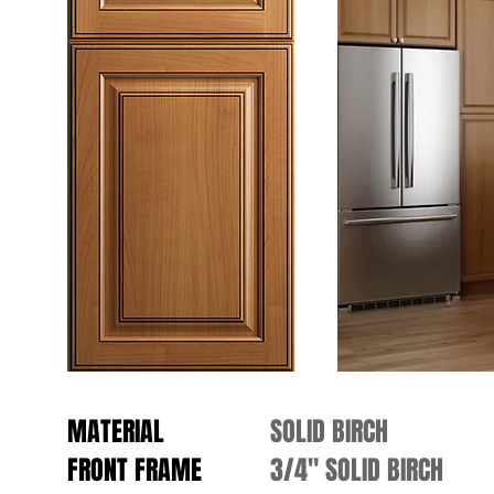
MATERIAL
SOLID BIRCH
FRONT FRAME
3/4" SOLID BIRCH