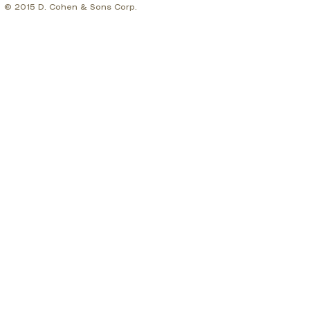
© 2015 D. Cohen & Sons Corp.