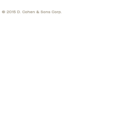
© 2015 D. Cohen & Sons Corp.