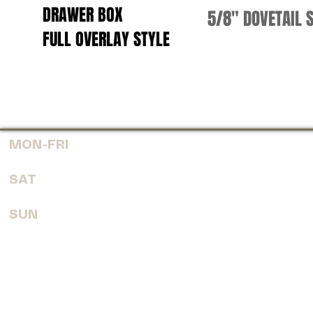
DRAWER BOX
5/8" DOVETAIL 
FULL OVERLAY
STYLE
MON-FRI
7:30 AM - 6:00 PM
SAT
8:00 AM - 4:00 PM
SUN
CLOSED