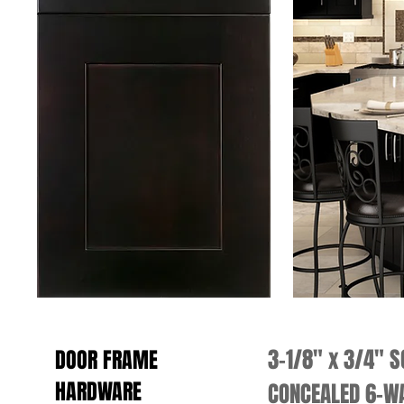
3-1/8" x 3/4" 
DOOR FRAME
HARDWARE
CONCEALED 6-WA