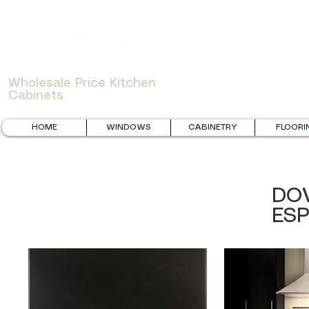
WOWCABINET
Wholesale Price Kitchen
Cabinets
HOME
WINDOWS
CABINETRY
FLOORI
DO
ES