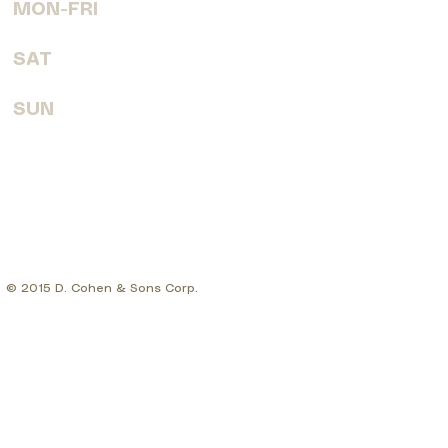
MON-FRI
7:30 AM - 6:00 PM
SAT
8:00 AM - 4:00 PM
SUN
CLOSED
© 2015 D. Cohen & Sons Corp.