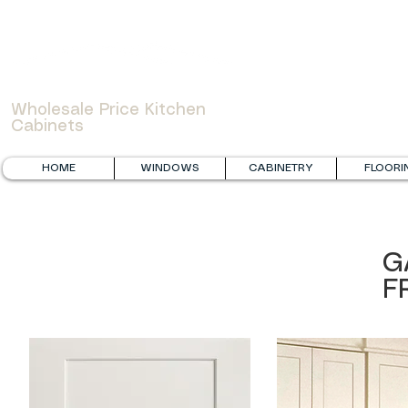
WOWCABINET
Wholesale Price Kitchen
Cabinets
HOME
WINDOWS
CABINETRY
FLOORI
G
F