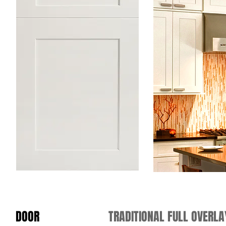
DOOR
TRADITIONAL FULL OVERL