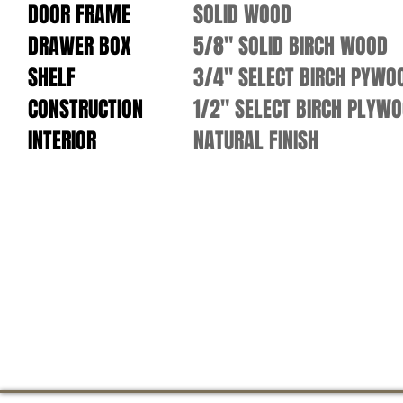
DOOR FRAME
SOLID WOOD
DRAWER BOX
5/8" SOLID BIRCH WOOD
SHELF
3/4" SELECT BIRCH PYWO
CONSTRUCTION
1/2" SELECT BIRCH PLYW
INTERIOR
NATURAL FINISH