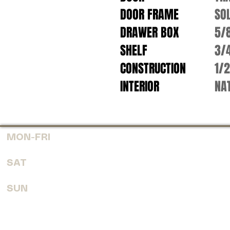
DOOR FRAME
SO
DRAWER BOX
5/
SHELF
3/
CONSTRUCTION
1/
INTERIOR
NAT
MON-FRI
7:30 AM - 6:00 PM
SAT
8:00 AM - 4:00 PM
SUN
CLOSED