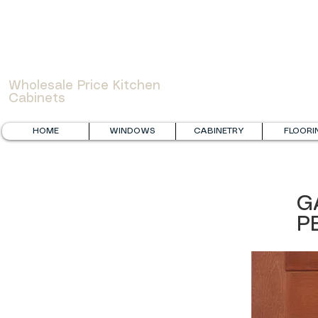
WOWCABINET
Wholesale Price Kitchen
Cabinets
HOME
WINDOWS
CABINETRY
FLOORI
G
P