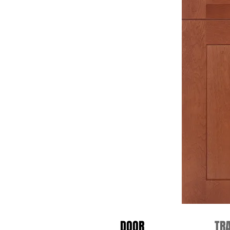
DOOR
TR