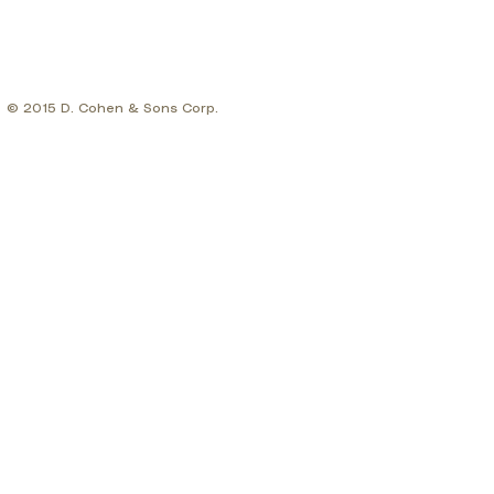
© 2015 D. Cohen & Sons Corp.