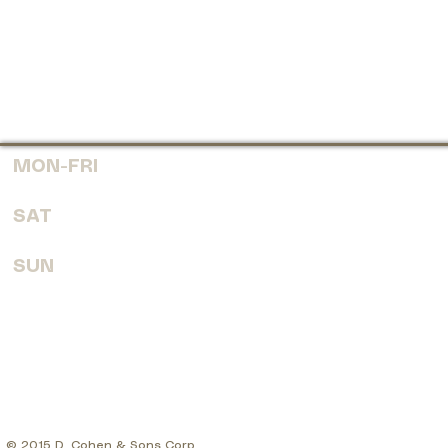
MON-FRI
7:30 AM - 6:00 PM
SAT
8:00 AM - 4:00 PM
SUN
CLOSED
© 2015 D. Cohen & Sons Corp.