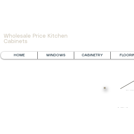
WOWCABINET
Wholesale Price Kitchen
Cabinets
HOME
WINDOWS
CABINETRY
FLOORI
B
R