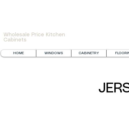
WOWCABINET
Wholesale Price Kitchen
Cabinets
HOME
WINDOWS
CABINETRY
FLOORI
JER