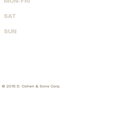
MON-FRI
7:30 AM - 6:00 PM
SAT
8:00 AM - 4:00 PM
SUN
CLOSED
© 2015 D. Cohen & Sons Corp.