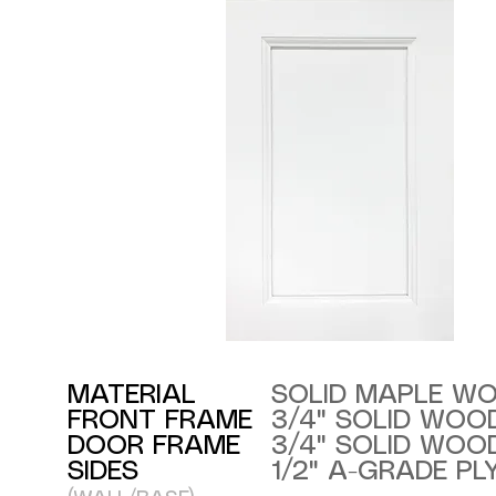
MATERIAL
SOLID MAPLE W
FRONT FRAME
3/4" SOLID WOO
DOOR FRAME
3/4" SOLID WOO
SIDES
1/2" A-GRADE P