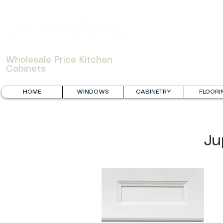
WOWCABINET
Wholesale Price Kitchen
Cabinets
HOME
WINDOWS
CABINETRY
FLOORI
Ju