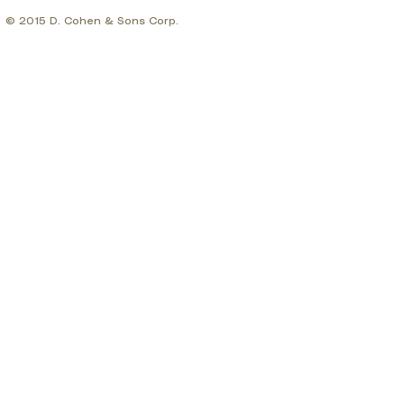
© 2015 D. Cohen & Sons Corp.