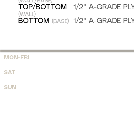
(WALL/BASE)
TOP/BOTTOM
1/2" A-GRADE P
(WALL)
BOTTOM
1/2" A-GRADE P
(BASE)
MON-FRI
7:30 AM - 6:00 PM
SAT
8:00 AM - 4:00 PM
SUN
CLOSED