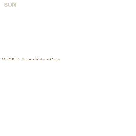
SUN
CLOSED
© 2015 D. Cohen & Sons Corp.