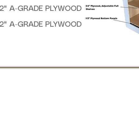
/2" A-GRADE PLYWOOD
/2" A-GRADE PLYWOOD
:00 PM
4:00 PM
D