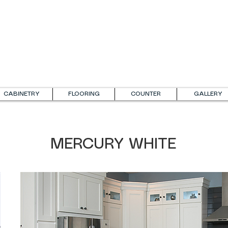
CABINETRY
FLOORING
COUNTER
GALLERY
MERCURY WHITE