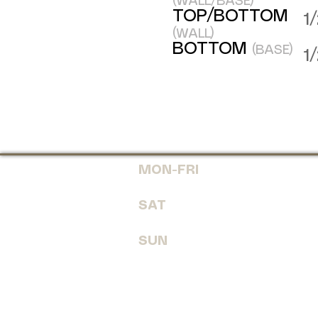
(WALL/BASE)
TOP/BOTTOM
1
(WALL)
BOTTOM
(BASE)
1
MON-FRI
7:30 AM - 6
SAT
8:00 AM - 
SUN
CLOSE