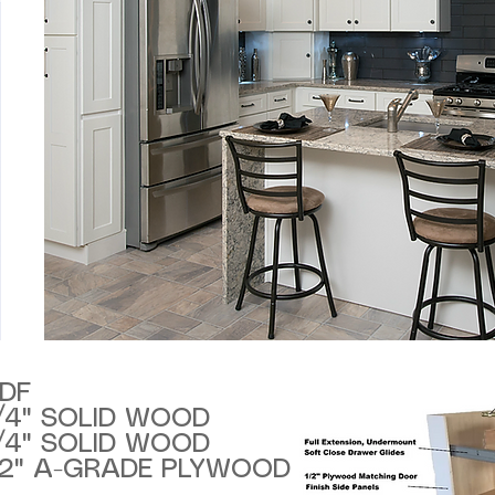
DF
/4" SOLID WOOD
/4" SOLID WOOD
/2" A-GRADE PLYWOOD