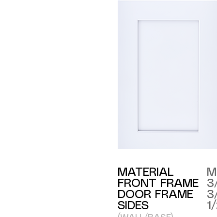
MATERIAL
M
FRONT FRAME
3
DOOR FRAME
3
SIDES
1