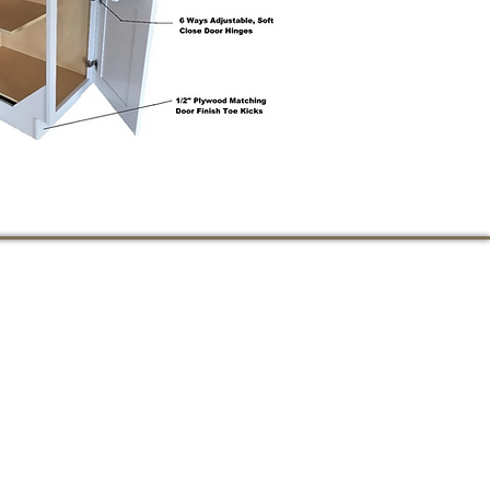
711 STATE STREET
PERTH AMBOY, NJ
732-826-2359
wowcabinet@gmail.co
m