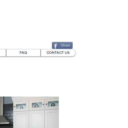
732-826-2359
711 STATE STREET
PERTH AMBOY, NJ
Share
FAQ
CONTACT US