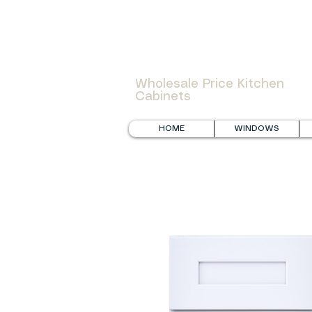
WOWCABINET
Wholesale Price Kitchen
Cabinets
HOME
WINDOWS