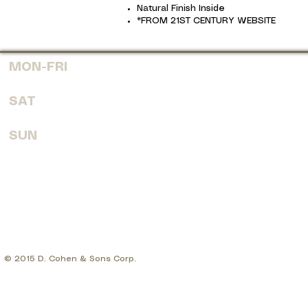
Natural Finish Inside
*FROM 21ST CENTURY WEBSITE
MON-FRI
7:30 AM - 6:00 PM
SAT
8:00 AM - 4:00 PM
SUN
CLOSED
© 2015 D. Cohen & Sons Corp.