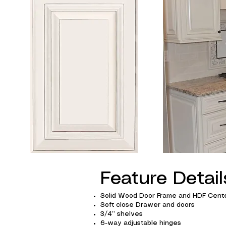
Feature Detail
Solid Wood Door Frame and HDF Cente
Soft close Drawer and doors
3/4” shelves
6-way adjustable hinges