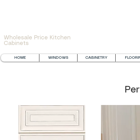
WOWCABINET
Wholesale Price Kitchen
Cabinets
HOME
WINDOWS
CABINETRY
FLOORI
Per