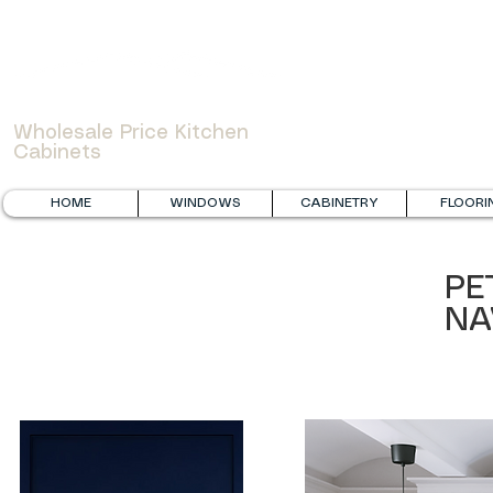
WOWCABINET
Wholesale Price Kitchen
Cabinets
HOME
WINDOWS
CABINETRY
FLOORI
PE
NA