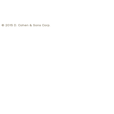
© 2015 D. Cohen & Sons Corp.