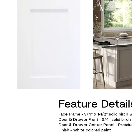
Feature Detail
Face Frame - 3/4” x 1-1/2” solid birch w
Door & Drawer Front - 3/4” solid birch
Door & Drawer Center Panel - Premium
Finish - White colored paint