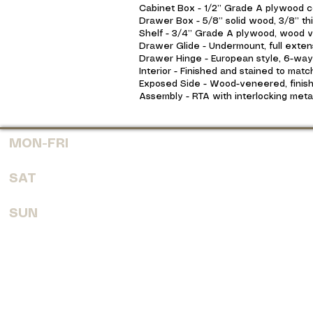
Cabinet Box - 1/2” Grade A plywood co
Drawer Box - 5/8” solid wood, 3/8” thi
Shelf - 3/4” Grade A plywood, wood ve
Drawer Glide - Undermount, full extens
Drawer Hinge - European style, 6-way a
Interior - Finished and stained to matc
Exposed Side - Wood-veneered, finish
Assembly - RTA with interlocking meta
MON-FRI
7:30 AM - 6:00 PM
SAT
8:00 AM - 4:00 PM
SUN
CLOSED