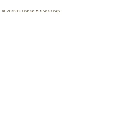
© 2015 D. Cohen & Sons Corp.