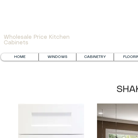
WOWCABINET
Wholesale Price Kitchen
Cabinets
HOME
WINDOWS
CABINETRY
FLOORI
SHA